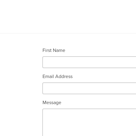
First Name
Email Address
Message