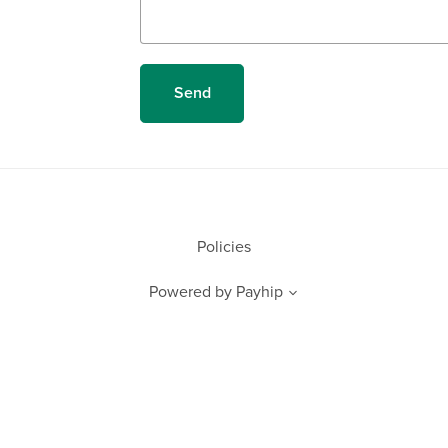
Send
Policies
Powered by
Payhip