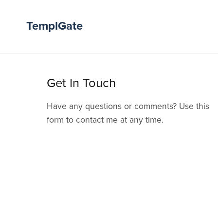
TemplGate
Get In Touch
Have any questions or comments? Use this
form to contact me at any time.