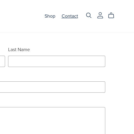
Shop
Contact
Last Name