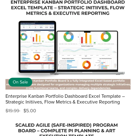
On Sale
Enterprise Kanban Portfolio Dashboard Excel Template –
Strategic Initiives, Flow Metrics & Executive Reporting
$19.99
$5.00