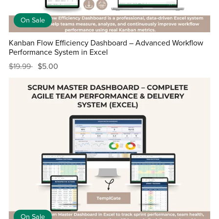
On Sale
Kanban Flow Efficiency Dashboard – Advanced Workflow
Performance System in Excel
$19.99
$5.00
On Sale