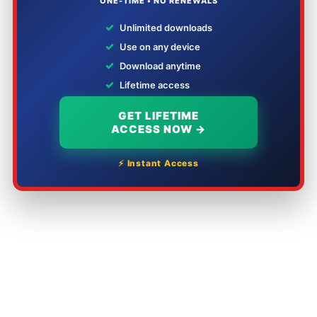
ONE-TIME • NO RENEWALS
✓
Unlimited downloads
✓
Use on any device
✓
Download anytime
✓
Lifetime access
GET LIFETIME
ACCESS NOW →
⚡ Instant Access