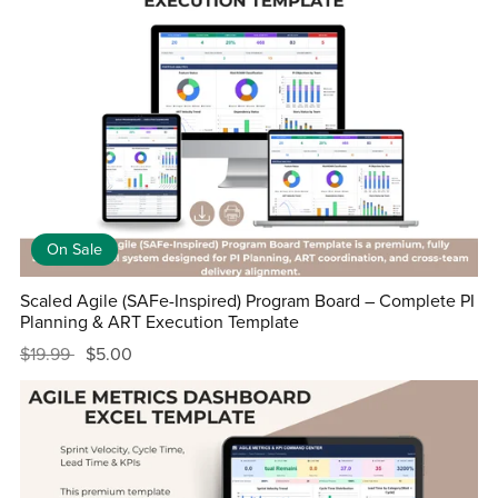
On Sale
Scaled Agile (SAFe-Inspired) Program Board – Complete PI
Planning & ART Execution Template
$19.99
$5.00