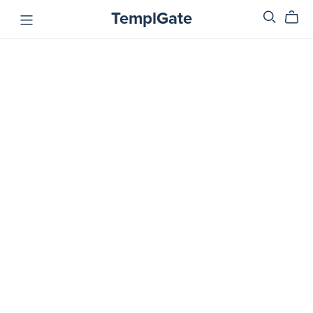
TemplGate