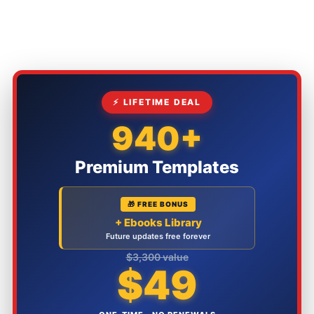
⚡ LIFETIME DEAL
940+
Premium Templates
🎁 FREE BONUS
+ Ebooks Library
Future updates free forever
$3,300 value
$49