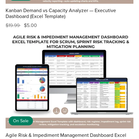
Kanban Demand vs Capacity Analyzer — Executive
Dashboard (Excel Template)
$19.99
$5.00
On Sale
Agile Risk & Impediment Management Dashboard Excel