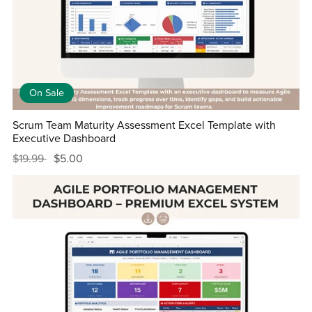
On Sale
Scrum Team Maturity Assessment Excel Template with
Executive Dashboard
$19.99
$5.00