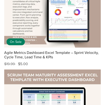
On Sale
Agile Metrics Dashboard Excel Template – Sprint Velocity,
Cycle Time, Lead Time & KPIs
$19.99
$5.00