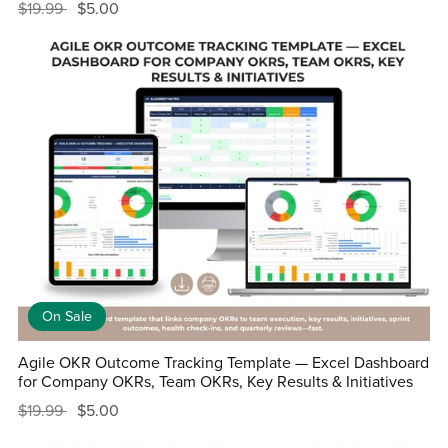
$19.99
$5.00
On Sale
Agile OKR Outcome Tracking Template — Excel Dashboard
for Company OKRs, Team OKRs, Key Results & Initiatives
$19.99
$5.00