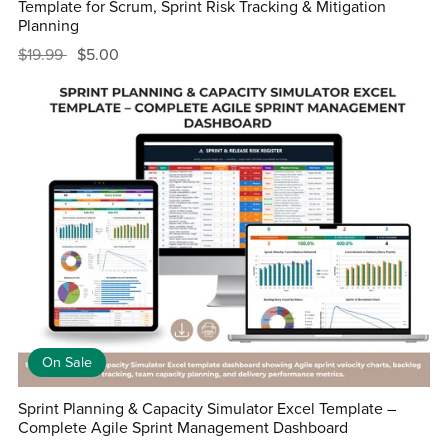
Template for Scrum, Sprint Risk Tracking & Mitigation
Planning
$19.99
$5.00
On Sale
Sprint Planning & Capacity Simulator Excel Template –
Complete Agile Sprint Management Dashboard