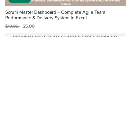
Scrum Master Dashboard – Complete Agile Team
Performance & Delivery System in Excel
$19.99
$5.00
On Sale
Premium Agile Team Charter Excel Template with