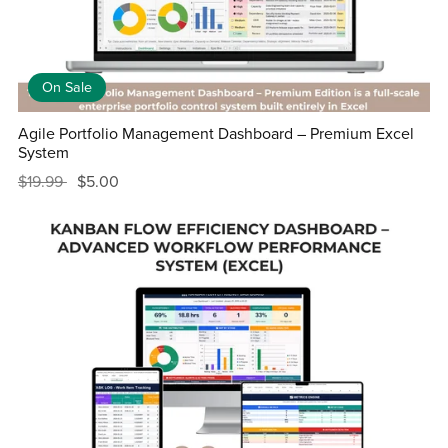
On Sale
Agile Portfolio Management Dashboard – Premium Excel
System
$19.99
$5.00