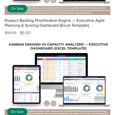
On Sale
Product Backlog Prioritization Engine — Executive Agile
Planning & Scoring Dashboard (Excel Template)
$19.99
$5.00
On Sale