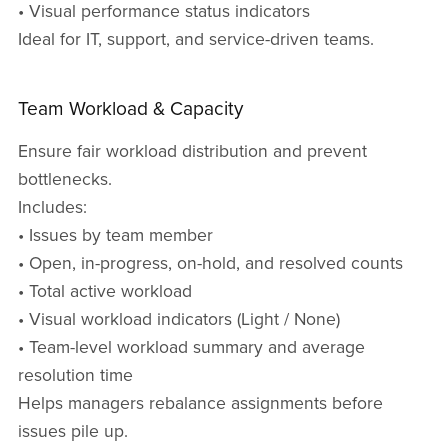
• Visual performance status indicators
Ideal for IT, support, and service-driven teams.
Team Workload & Capacity
Ensure fair workload distribution and prevent
bottlenecks.
Includes:
• Issues by team member
• Open, in-progress, on-hold, and resolved counts
• Total active workload
• Visual workload indicators (Light / None)
• Team-level workload summary and average
resolution time
Helps managers rebalance assignments before
issues pile up.