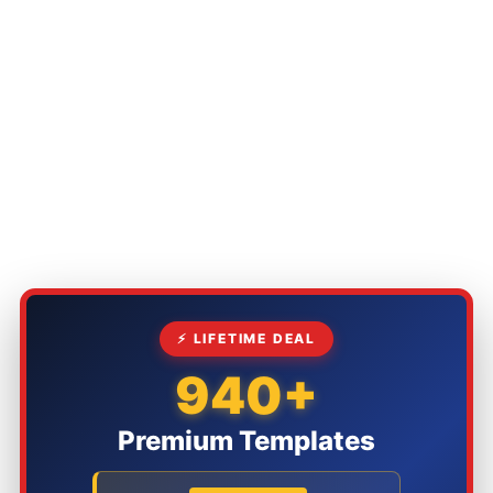
⚡ LIFETIME DEAL
940+
Premium Templates