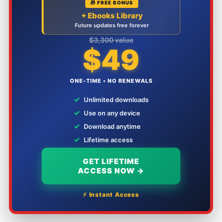
🎁 FREE BONUS
+ Ebooks Library
Future updates free forever
$3,300 value
$49
ONE-TIME • NO RENEWALS
✓
Unlimited downloads
✓
Use on any device
✓
Download anytime
✓
Lifetime access
GET LIFETIME
ACCESS NOW →
⚡ Instant Access