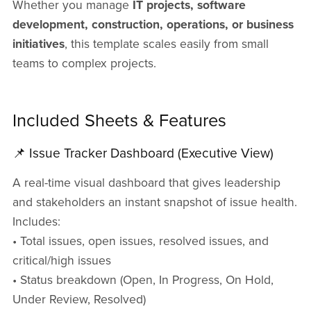
Whether you manage
IT projects, software
development, construction, operations, or business
initiatives
, this template scales easily from small
teams to complex projects.
Included Sheets & Features
📌 Issue Tracker Dashboard (Executive View)
A real-time visual dashboard that gives leadership
and stakeholders an instant snapshot of issue health.
Includes:
• Total issues, open issues, resolved issues, and
critical/high issues
• Status breakdown (Open, In Progress, On Hold,
Under Review, Resolved)