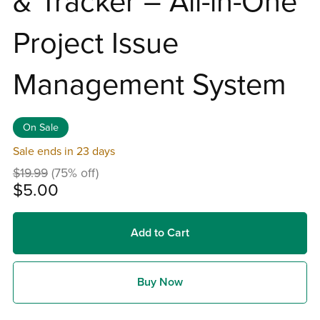
& Tracker – All-in-One
Project Issue
Management System
On Sale
Sale ends in 23 days
$19.99
(75% off)
$5.00
Add to Cart
Buy Now