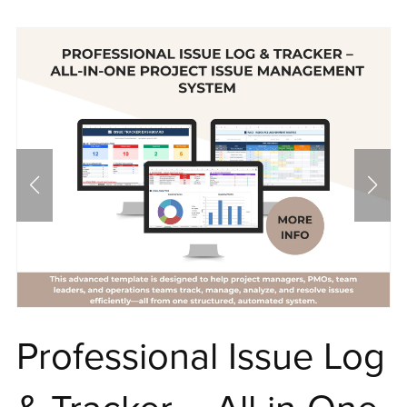
Professional Issue Log