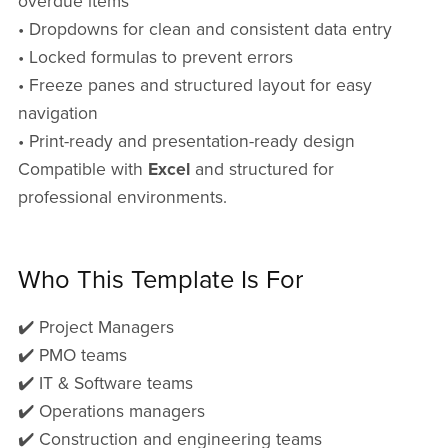
overdue items
• Dropdowns for clean and consistent data entry
• Locked formulas to prevent errors
• Freeze panes and structured layout for easy
navigation
• Print-ready and presentation-ready design
Compatible with
Excel
and structured for
professional environments.
Who This Template Is For
✔️ Project Managers
✔️ PMO teams
✔️ IT & Software teams
✔️ Operations managers
✔️ Construction and engineering teams