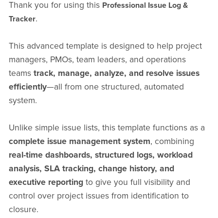
Thank you for using this
Professional Issue Log &
.
Tracker
This advanced template is designed to help project
managers, PMOs, team leaders, and operations
teams
track, manage, analyze, and resolve issues
efficiently
—all from one structured, automated
system.
Unlike simple issue lists, this template functions as a
complete issue management system
, combining
real-time dashboards, structured logs, workload
analysis, SLA tracking, change history, and
executive reporting
to give you full visibility and
control over project issues from identification to
closure.