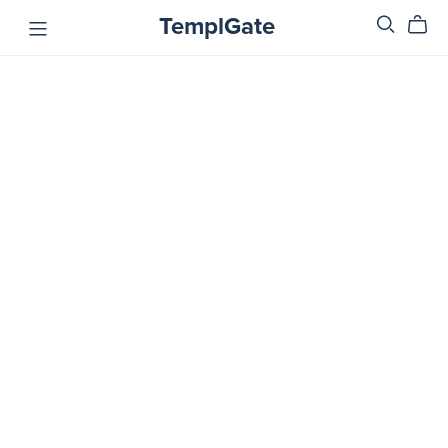
TemplGate