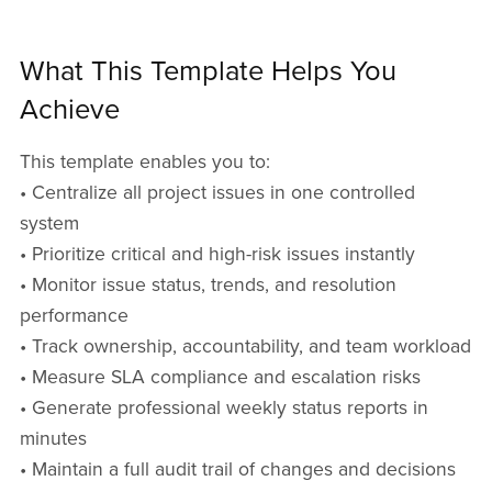
What This Template Helps You
Achieve
This template enables you to:
• Centralize all project issues in one controlled
system
• Prioritize critical and high-risk issues instantly
• Monitor issue status, trends, and resolution
performance
• Track ownership, accountability, and team workload
• Measure SLA compliance and escalation risks
• Generate professional weekly status reports in
minutes
• Maintain a full audit trail of changes and decisions