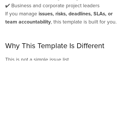
✔️ Business and corporate project leaders
If you manage
issues, risks, deadlines, SLAs, or
team accountability
, this template is built for you.
Why This Template Is Different
This is not a simple issue list.
It is a
full issue management system
that:
• Saves time
• Improves decision-making
• Enhances transparency
• Supports executives and delivery teams
• Scales with project complexity
You will get a XLSX
(1MB)
file