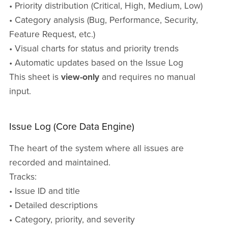
• Priority distribution (Critical, High, Medium, Low)
• Category analysis (Bug, Performance, Security,
Feature Request, etc.)
• Visual charts for status and priority trends
• Automatic updates based on the Issue Log
This sheet is
view-only
and requires no manual
input.
Issue Log (Core Data Engine)
The heart of the system where all issues are
recorded and maintained.
Tracks:
• Issue ID and title
• Detailed descriptions
• Category, priority, and severity