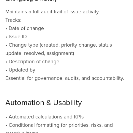
Maintains a full audit trail of issue activity.
Tracks:
• Date of change
• Issue ID
• Change type (created, priority change, status
update, resolved, assignment)
• Description of change
• Updated by
Essential for governance, audits, and accountability.
Automation & Usability
• Automated calculations and KPIs
• Conditional formatting for priorities, risks, and