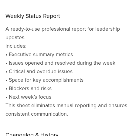
Weekly Status Report
A ready-to-use professional report for leadership
updates.
Includes:
• Executive summary metrics
• Issues opened and resolved during the week
• Critical and overdue issues
• Space for key accomplishments
• Blockers and risks
• Next week’s focus
This sheet eliminates manual reporting and ensures
consistent communication.
Changelog & History