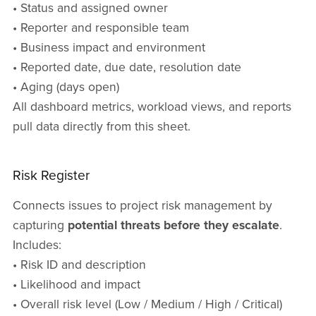
• Status and assigned owner
• Reporter and responsible team
• Business impact and environment
• Reported date, due date, resolution date
• Aging (days open)
All dashboard metrics, workload views, and reports
pull data directly from this sheet.
Risk Register
Connects issues to project risk management by
capturing
potential threats before they escalate
.
Includes:
• Risk ID and description
• Likelihood and impact
• Overall risk level (Low / Medium / High / Critical)