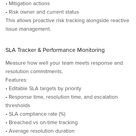
• Mitigation actions
• Risk owner and current status
This allows proactive risk tracking alongside reactive
issue management.
SLA Tracker & Performance Monitoring
Measure how well your team meets response and
resolution commitments.
Features:
• Editable SLA targets by priority
• Response time, resolution time, and escalation
thresholds
• SLA compliance rate (%)
• Breached vs on-time tracking
• Average resolution duration