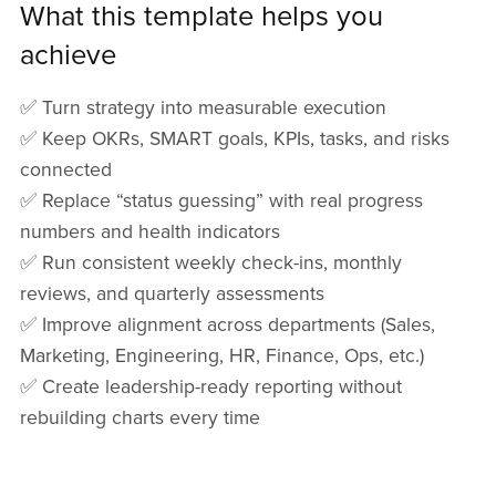
What this template helps you
achieve
✅ Turn strategy into measurable execution
✅ Keep OKRs, SMART goals, KPIs, tasks, and risks
connected
✅ Replace “status guessing” with real progress
numbers and health indicators
✅ Run consistent weekly check-ins, monthly
reviews, and quarterly assessments
✅ Improve alignment across departments (Sales,
Marketing, Engineering, HR, Finance, Ops, etc.)
✅ Create leadership-ready reporting without
rebuilding charts every time