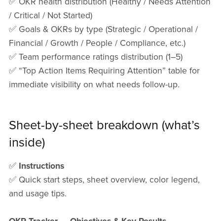
✅ OKR health distribution (Healthy / Needs Attention
/ Critical / Not Started)
✅ Goals & OKRs by type (Strategic / Operational /
Financial / Growth / People / Compliance, etc.)
✅ Team performance ratings distribution (1–5)
✅ “Top Action Items Requiring Attention” table for
immediate visibility on what needs follow-up.
Sheet-by-sheet breakdown (what’s
inside)
✅
Instructions
✅ Quick start steps, sheet overview, color legend,
and usage tips.