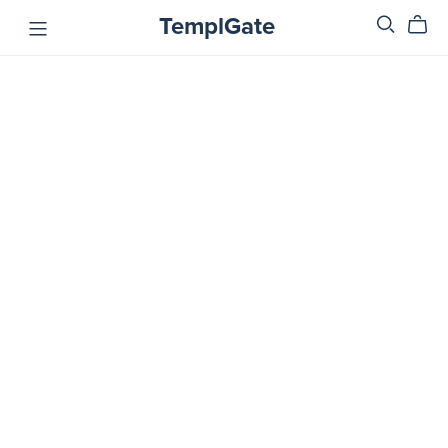
TemplGate