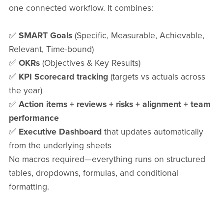
one connected workflow. It combines:
✅
SMART Goals
(Specific, Measurable, Achievable,
Relevant, Time-bound)
✅
OKRs
(Objectives & Key Results)
✅
KPI Scorecard tracking
(targets vs actuals across
the year)
✅
Action items + reviews + risks + alignment + team
performance
✅
Executive Dashboard
that updates automatically
from the underlying sheets
No macros required—everything runs on structured
tables, dropdowns, formulas, and conditional
formatting.