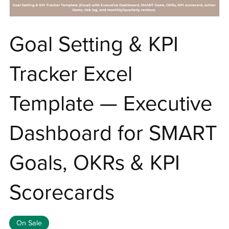
Goal Setting & KPI
Tracker Excel
Template — Executive
Dashboard for SMART
Goals, OKRs & KPI
Scorecards
On Sale