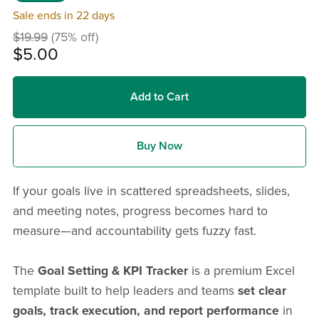
Sale ends in 22 days
$19.99
(75% off)
$5.00
Add to Cart
Buy Now
If your goals live in scattered spreadsheets, slides,
and meeting notes, progress becomes hard to
measure—and accountability gets fuzzy fast.
The
Goal Setting & KPI Tracker
is a premium Excel
template built to help leaders and teams
set clear
goals, track execution, and report performance
in