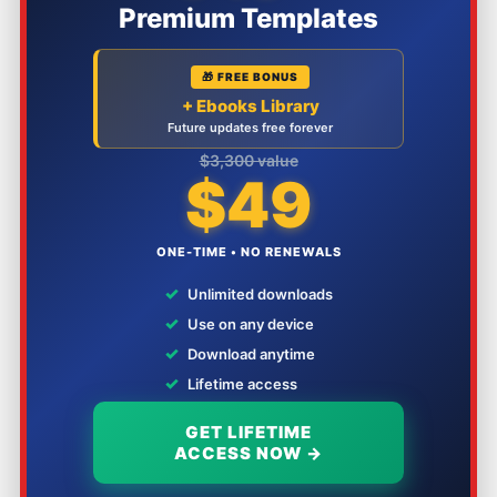
Premium Templates
🎁 FREE BONUS
+ Ebooks Library
Future updates free forever
$3,300 value
$49
ONE-TIME • NO RENEWALS
✓
Unlimited downloads
✓
Use on any device
✓
Download anytime
✓
Lifetime access
GET LIFETIME
ACCESS NOW →