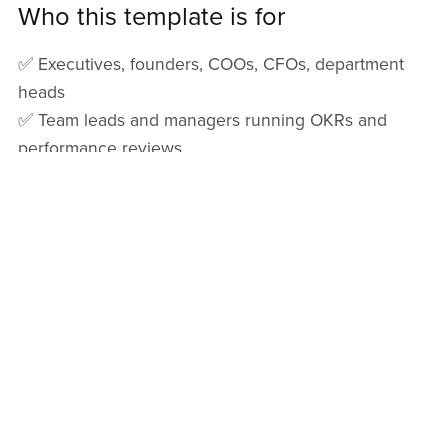
Who this template is for
✅ Executives, founders, COOs, CFOs, department
heads
✅ Team leads and managers running OKRs and
performance reviews
✅ PMOs and operations teams managing multi-
department execution
✅ HR / People Ops teams tracking performance
goals and development
✅ Any organization that wants clear goals +
measurable outcomes without expensive software
File details & compatibility
✅ File type:
Excel (.xlsx)