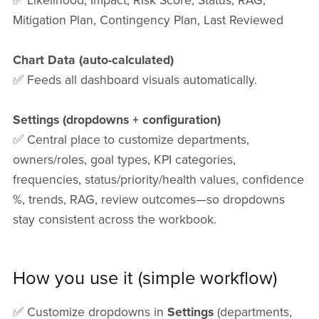
✅ Likelihood, Impact, Risk Score, Status, RAG,
Mitigation Plan, Contingency Plan, Last Reviewed
Chart Data (auto-calculated)
✅ Feeds all dashboard visuals automatically.
Settings (dropdowns + configuration)
✅ Central place to customize departments,
owners/roles, goal types, KPI categories,
frequencies, status/priority/health values, confidence
%, trends, RAG, review outcomes—so dropdowns
stay consistent across the workbook.
How you use it (simple workflow)
✅ Customize dropdowns in
Settings
(departments,