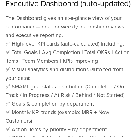
Executive Dashboard (auto-updated)
The Dashboard gives an at-a-glance view of your
performance—ideal for weekly leadership reviews
and executive reporting.
✅ High-level KPI cards (auto-calculated) including:
✅ Total Goals | Avg Completion | Total OKRs | Action
Items | Team Members | KPIs Improving
✅ Visual analytics and distributions (auto-fed from
your data):
✅ SMART goal status distribution (Completed / On
Track / In Progress / At Risk / Behind / Not Started)
✅ Goals & completion by department
✅ Monthly KPI trends (example: MRR + New
Customers)
✅ Action items by priority + by department