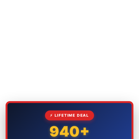
⚡ LIFETIME DEAL
940+