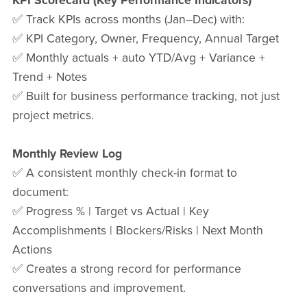
KPI Scorecard (Key Performance Indicators)
✅ Track KPIs across months (Jan–Dec) with:
✅ KPI Category, Owner, Frequency, Annual Target
✅ Monthly actuals + auto YTD/Avg + Variance +
Trend + Notes
✅ Built for business performance tracking, not just
project metrics.
Monthly Review Log
✅ A consistent monthly check-in format to
document:
✅ Progress % | Target vs Actual | Key
Accomplishments | Blockers/Risks | Next Month
Actions
✅ Creates a strong record for performance
conversations and improvement.