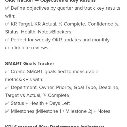
OKR Tracker — Objectives & Key Results
✅ Define objectives by quarter and track key results
with:
✅ KR Target, KR Actual, % Complete, Confidence %,
Status, Health, Notes/Blockers
✅ Perfect for weekly OKR updates and monthly
confidence reviews.
SMART Goals Tracker
✅ Create SMART goals tied to measurable
metrics/KPIs with:
✅ Department, Owner, Priority, Goal Type, Deadline,
Target vs Actual, % Complete
✅ Status + Health + Days Left
✅ Milestones (Milestone 1 / Milestone 2) + Notes