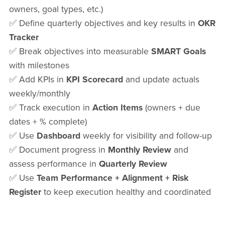
owners, goal types, etc.)
✅ Define quarterly objectives and key results in
OKR
Tracker
✅ Break objectives into measurable
SMART Goals
with milestones
✅ Add KPIs in
KPI Scorecard
and update actuals
weekly/monthly
✅ Track execution in
Action Items
(owners + due
dates + % complete)
✅ Use
Dashboard
weekly for visibility and follow-up
✅ Document progress in
Monthly Review
and
assess performance in
Quarterly Review
✅ Use
Team Performance + Alignment + Risk
Register
to keep execution healthy and coordinated