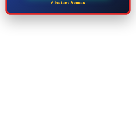
⚡ Instant Access