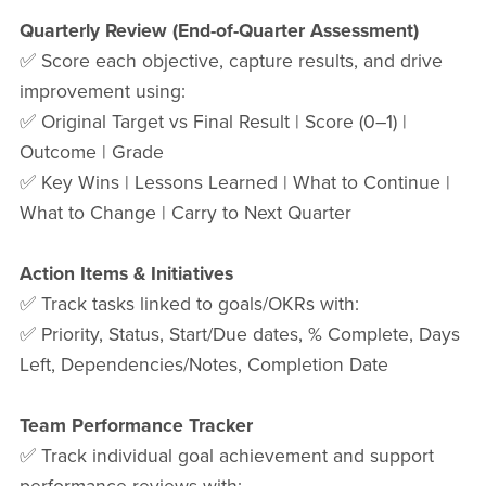
Quarterly Review (End-of-Quarter Assessment)
✅ Score each objective, capture results, and drive
improvement using:
✅ Original Target vs Final Result | Score (0–1) |
Outcome | Grade
✅ Key Wins | Lessons Learned | What to Continue |
What to Change | Carry to Next Quarter
Action Items & Initiatives
✅ Track tasks linked to goals/OKRs with:
✅ Priority, Status, Start/Due dates, % Complete, Days
Left, Dependencies/Notes, Completion Date
Team Performance Tracker
✅ Track individual goal achievement and support