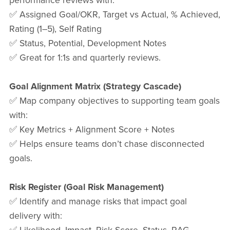
performance reviews with:
✅ Assigned Goal/OKR, Target vs Actual, % Achieved,
Rating (1–5), Self Rating
✅ Status, Potential, Development Notes
✅ Great for 1:1s and quarterly reviews.
Goal Alignment Matrix (Strategy Cascade)
✅ Map company objectives to supporting team goals
with:
✅ Key Metrics + Alignment Score + Notes
✅ Helps ensure teams don’t chase disconnected
goals.
Risk Register (Goal Risk Management)
✅ Identify and manage risks that impact goal
delivery with: