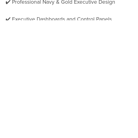
✔️ Professional Navy & Gold Executive Design
✔️ Executive Dashboards and Control Panels
✔️ Governance and Decision-Making Frameworks
✔️ Risk and Accountability Tracking
✔️ RAG Status Indicators
✔️ AI-Ready Guidance Prompts
✔️ Clickable Navigation Structure
✔️ Executive Approval Sections