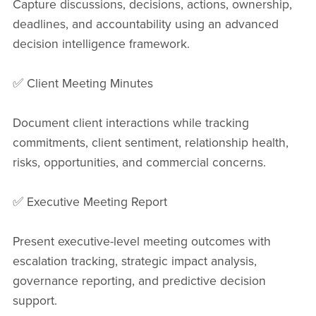
Capture discussions, decisions, actions, ownership,
deadlines, and accountability using an advanced
decision intelligence framework.
✅ Client Meeting Minutes
Document client interactions while tracking
commitments, client sentiment, relationship health,
risks, opportunities, and commercial concerns.
✅ Executive Meeting Report
Present executive-level meeting outcomes with
escalation tracking, strategic impact analysis,
governance reporting, and predictive decision
support.