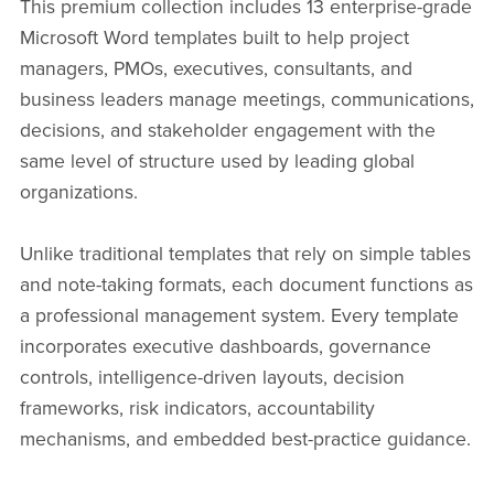
This premium collection includes 13 enterprise-grade
Microsoft Word templates built to help project
managers, PMOs, executives, consultants, and
business leaders manage meetings, communications,
decisions, and stakeholder engagement with the
same level of structure used by leading global
organizations.
Unlike traditional templates that rely on simple tables
and note-taking formats, each document functions as
a professional management system. Every template
incorporates executive dashboards, governance
controls, intelligence-driven layouts, decision
frameworks, risk indicators, accountability
mechanisms, and embedded best-practice guidance.