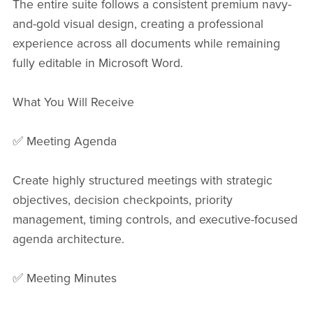
The entire suite follows a consistent premium navy-
and-gold visual design, creating a professional
experience across all documents while remaining
fully editable in Microsoft Word.
What You Will Receive
✅ Meeting Agenda
Create highly structured meetings with strategic
objectives, decision checkpoints, priority
management, timing controls, and executive-focused
agenda architecture.
✅ Meeting Minutes