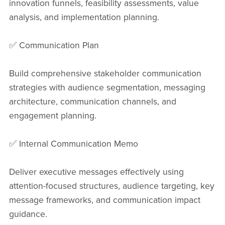
innovation funnels, feasibility assessments, value
analysis, and implementation planning.
✅ Communication Plan
Build comprehensive stakeholder communication
strategies with audience segmentation, messaging
architecture, communication channels, and
engagement planning.
✅ Internal Communication Memo
Deliver executive messages effectively using
attention-focused structures, audience targeting, key
message frameworks, and communication impact
guidance.