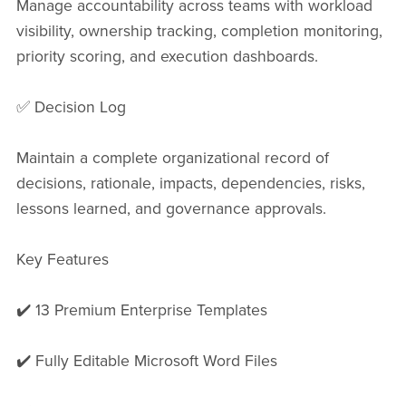
Manage accountability across teams with workload
visibility, ownership tracking, completion monitoring,
priority scoring, and execution dashboards.
✅ Decision Log
Maintain a complete organizational record of
decisions, rationale, impacts, dependencies, risks,
lessons learned, and governance approvals.
Key Features
✔️ 13 Premium Enterprise Templates
✔️ Fully Editable Microsoft Word Files