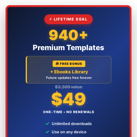
⚡ LIFETIME DEAL
940+
Premium Templates
🎁 FREE BONUS
+ Ebooks Library
Future updates free forever
$3,300 value
$49
ONE-TIME • NO RENEWALS
✓
Unlimited downloads
✓
Use on any device