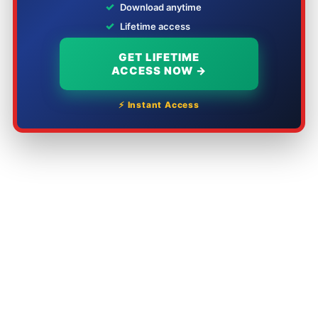
✓
Download anytime
✓
Lifetime access
GET LIFETIME
ACCESS NOW →
⚡ Instant Access