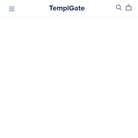
TemplGate