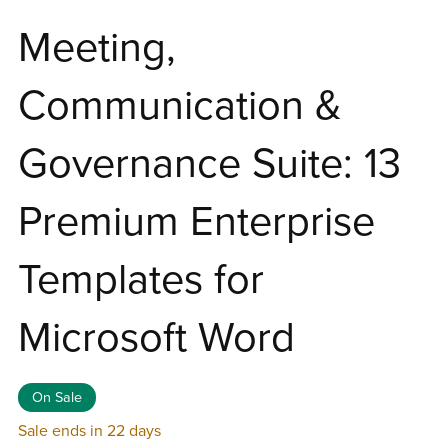
Meeting,
Communication &
Governance Suite: 13
Premium Enterprise
Templates for
Microsoft Word
On Sale
Sale ends in 22 days