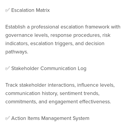
✅ Escalation Matrix
Establish a professional escalation framework with
governance levels, response procedures, risk
indicators, escalation triggers, and decision
pathways.
✅ Stakeholder Communication Log
Track stakeholder interactions, influence levels,
communication history, sentiment trends,
commitments, and engagement effectiveness.
✅ Action Items Management System