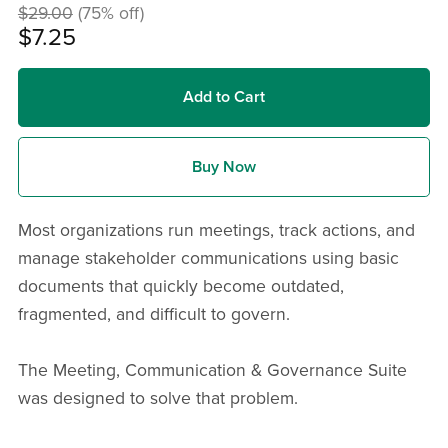
$29.00
(75% off)
$7.25
Add to Cart
Buy Now
Most organizations run meetings, track actions, and
manage stakeholder communications using basic
documents that quickly become outdated,
fragmented, and difficult to govern.
The Meeting, Communication & Governance Suite
was designed to solve that problem.