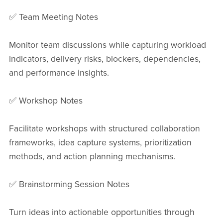
✅ Team Meeting Notes
Monitor team discussions while capturing workload
indicators, delivery risks, blockers, dependencies,
and performance insights.
✅ Workshop Notes
Facilitate workshops with structured collaboration
frameworks, idea capture systems, prioritization
methods, and action planning mechanisms.
✅ Brainstorming Session Notes
Turn ideas into actionable opportunities through