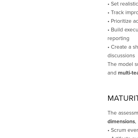
• Set realist
• Track impr
• Prioritize 
• Build exec
reporting
• Create a s
discussions
The model s
and
multi-te
MATURI
The assessm
dimensions
,
• Scrum even