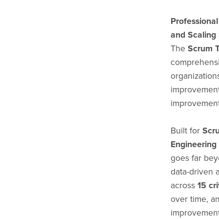
Professiona
and Scaling
The
Scrum T
comprehensi
organization
improvement 
improvement
Built for
Scr
Engineering
goes far beyo
data-driven 
across
15 cr
over time, an
improvement