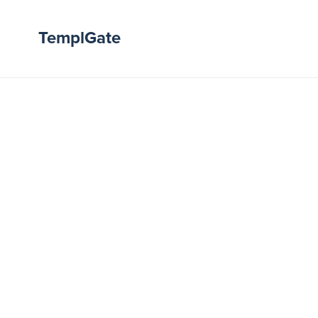
TemplGate