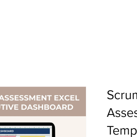
Scru
Asse
Templ