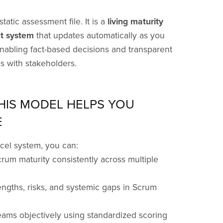
static assessment file. It is a
living maturity
 system
that updates automatically as you
enabling fact-based decisions and transparent
s with stakeholders.
HIS MODEL HELPS YOU
E
xcel system, you can:
rum maturity consistently across multiple
rengths, risks, and systemic gaps in Scrum
ams objectively using standardized scoring