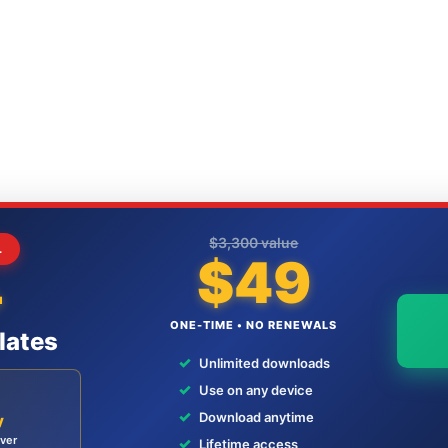
$3,300 value
L
$49
+
ONE-TIME • NO RENEWALS
lates
✓
Unlimited downloads
✓
Use on any device
✓
Download anytime
y
ever
✓
Lifetime access