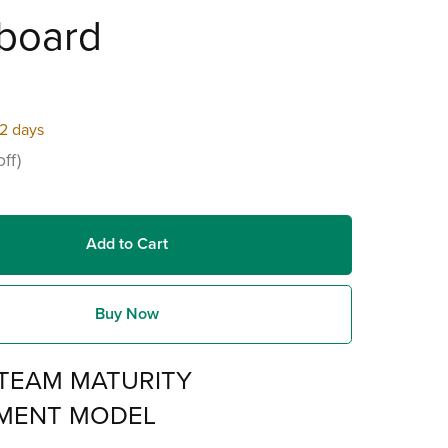
board
22 days
ff)
Add to Cart
Buy Now
TEAM MATURITY
MENT MODEL