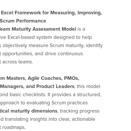
l Excel Framework for Measuring, Improving,
 Scrum Performance
eam Maturity Assessment Model
is a
ve Excel-based system designed to help
s objectively measure Scrum maturity, identify
opportunities, and drive continuous
 across teams.
um Masters, Agile Coaches, PMOs,
 Managers, and Product Leaders
, this model
nd basic checklists. It provides a structured,
approach to evaluating Scrum practices
itical maturity dimensions
, tracking progress
d translating insights into clear, actionable
 roadmaps.