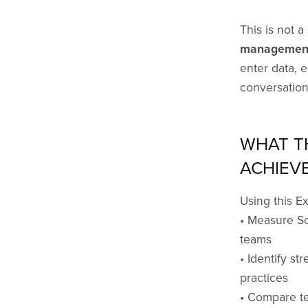
This is not a 
management
enter data, 
conversation
WHAT T
ACHIEV
Using this E
• Measure Sc
teams
• Identify st
practices
• Compare te