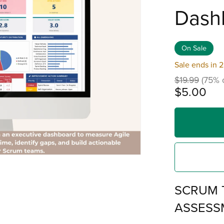
Dash
On Sale
Sale ends in 
$19.99
(75% o
$5.00
SCRUM 
ASSESS