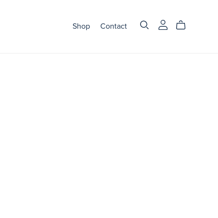
Shop
Contact