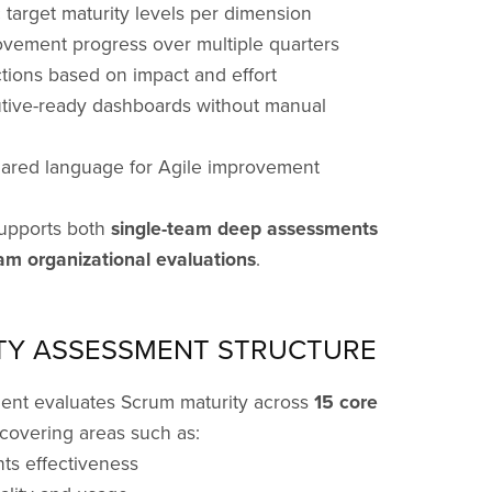
ic target maturity levels per dimension
ovement progress over multiple quarters
actions based on impact and effort
utive-ready dashboards without manual
hared language for Agile improvement
upports both
single-team deep assessments
am organizational evaluations
.
TY ASSESSMENT STRUCTURE
ent evaluates Scrum maturity across
15 core
 covering areas such as:
ts effectiveness