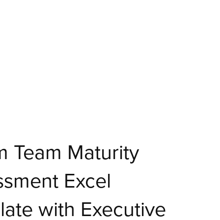
m Team Maturity
ssment Excel
ate with Executive