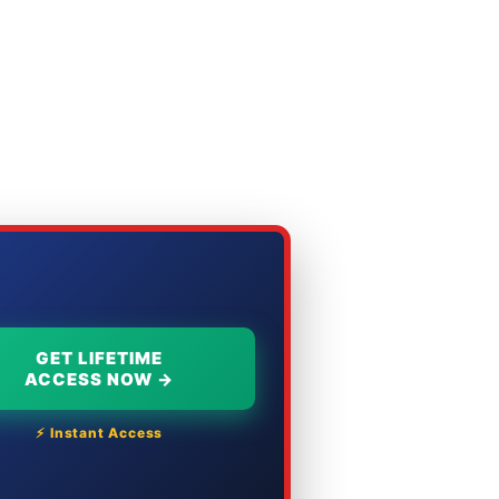
GET LIFETIME
ACCESS NOW →
⚡ Instant Access