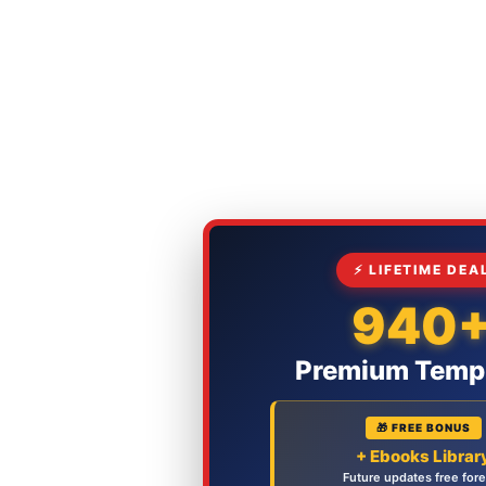
⚡ LIFETIME DEA
940
Premium Temp
🎁 FREE BONUS
+ Ebooks Librar
Future updates free for